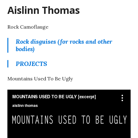
Aislinn Thomas
Rock Camoflauge
Rock disguises (for rocks and other
bodies)
PROJECTS
Mountains Used To Be Ugly