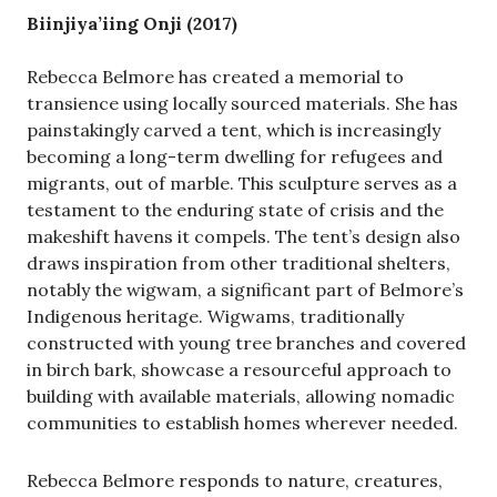
Biinjiya’iing Onji (2017)
Rebecca Belmore has created a memorial to
transience using locally sourced materials. She has
painstakingly carved a tent, which is increasingly
becoming a long-term dwelling for refugees and
migrants, out of marble. This sculpture serves as a
testament to the enduring state of crisis and the
makeshift havens it compels. The tent’s design also
draws inspiration from other traditional shelters,
notably the wigwam, a significant part of Belmore’s
Indigenous heritage. Wigwams, traditionally
constructed with young tree branches and covered
in birch bark, showcase a resourceful approach to
building with available materials, allowing nomadic
communities to establish homes wherever needed.
Rebecca Belmore responds to nature, creatures,