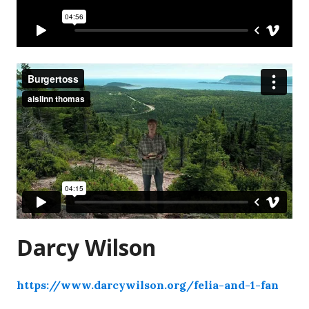
Darcy Wilson
https://www.darcywilson.org/felia-and-1-fan