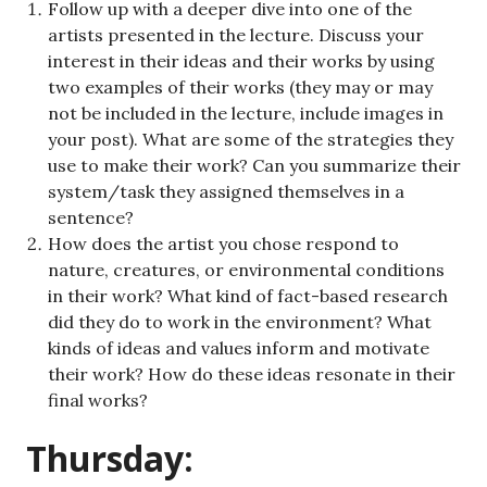
Follow up with a deeper dive into one of the
artists presented in the lecture. Discuss your
interest in their ideas and their works by using
two examples of their works (they may or may
not be included in the lecture, include images in
your post). What are some of the strategies they
use to make their work? Can you summarize their
system/task they assigned themselves in a
sentence?
How does the artist you chose respond to
nature, creatures, or environmental conditions
in their work? What kind of fact-based research
did they do to work in the environment? What
kinds of ideas and values inform and motivate
their work? How do these ideas resonate in their
final works?
Thursday: