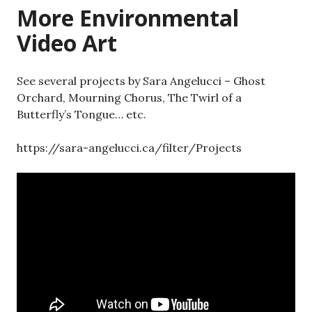
More Environmental
Video Art
See several projects by Sara Angelucci – Ghost
Orchard, Mourning Chorus, The Twirl of a
Butterfly’s Tongue… etc.
https://sara-angelucci.ca/filter/Projects