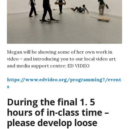
Megan will be showing some of her own work in
video – and introducing you to our local video art
and media support centre: ED VIDEO
https://www.edvideo.org/programming?/event
s
During the final 1. 5
hours of in-class time –
please develop loose