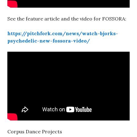
See the feature article and the video for FOSSORA:
https://pitchfork.com/news/watch-bjorks-
psychedelic-new-fossora-video/
Corpus Dance Projects