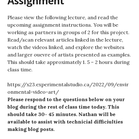
Assignment
Please view the following lecture, and read the
upcoming assignment instructions. You will be
working as partners in groups of 2 for this project.
Read/scan relevant articles linked in the lecture,
watch the videos linked, and explore the websites
and larger ouevre of artists presented as examples.
This should take approximately 1. 5 – 2 hours during
class time.
https://x23.experimentalstudio.ca/2022/09/envir
onmental-video-art/
Please respond to the questions below on your
blog during the rest of class time today. This
should take 30- 45 minutes. Nathan will be
available to assist with technicial difficiulties
making blog posts.