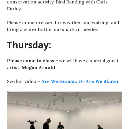
conservation activity: Bird Banding with Chris
Earley.
Please come dressed for weather and walking, and
bring a water bottle and snacks if needed.
Thursday:
Please come to class
– we will have a special guest
artist:
Megan Arnold
See her video –
Are We Human, Or Are We Skater