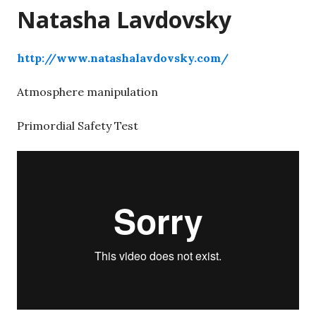
Natasha Lavdovsky
http://www.natashalavdovsky.com/
Atmosphere manipulation
Primordial Safety Test