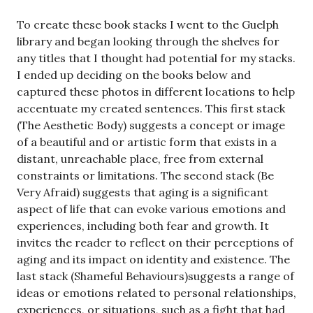
To create these book stacks I went to the Guelph
library and began looking through the shelves for
any titles that I thought had potential for my stacks.
I ended up deciding on the books below and
captured these photos in different locations to help
accentuate my created sentences. This first stack
(The Aesthetic Body) suggests a concept or image
of a beautiful and or artistic form that exists in a
distant, unreachable place, free from external
constraints or limitations. The second stack (Be
Very Afraid) suggests that aging is a significant
aspect of life that can evoke various emotions and
experiences, including both fear and growth. It
invites the reader to reflect on their perceptions of
aging and its impact on identity and existence. The
last stack (Shameful Behaviours)suggests a range of
ideas or emotions related to personal relationships,
experiences, or situations, such as a fight that had