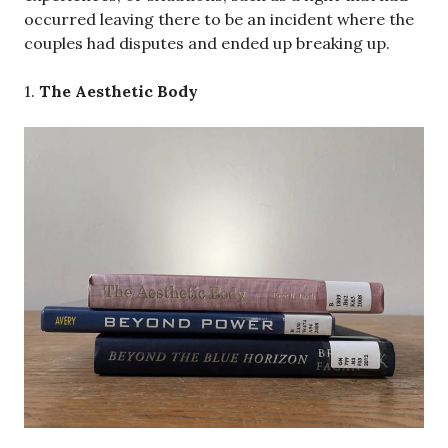
occurred leaving there to be an incident where the
couples had disputes and ended up breaking up.
1.
The Aesthetic Body