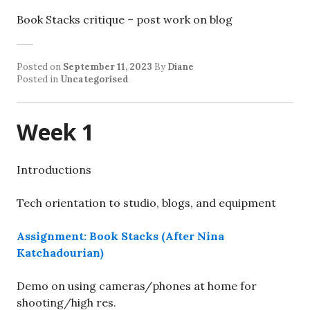
Book Stacks critique – post work on blog
Posted on
September 11, 2023
By
Diane
Posted in
Uncategorised
Week 1
Introductions
Tech orientation to studio, blogs, and equipment
Assignment: Book Stacks (After Nina
Katchadourian)
Demo on using cameras/phones at home for
shooting/high res.