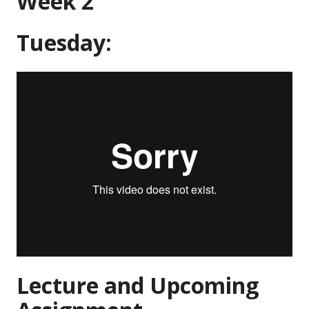
Week 2
Tuesday:
Lecture and Upcoming