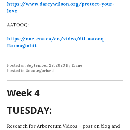
https://www.darcywilson.org/protect-your-
love
AATOOQ:
https://nac-cna.ca/en/video/dtl-aatooq-
Ikumagialiit
Posted on
September 28, 2023
By
Diane
Posted in
Uncategorised
Week 4
TUESDAY:
Research for Arboretum Videos – post on blog and