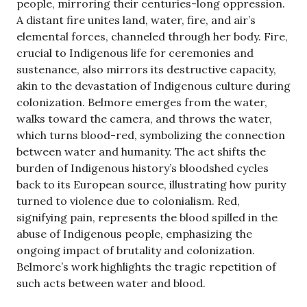
people, mirroring their centuries-long oppression.
A distant fire unites land, water, fire, and air’s
elemental forces, channeled through her body. Fire,
crucial to Indigenous life for ceremonies and
sustenance, also mirrors its destructive capacity,
akin to the devastation of Indigenous culture during
colonization. Belmore emerges from the water,
walks toward the camera, and throws the water,
which turns blood-red, symbolizing the connection
between water and humanity. The act shifts the
burden of Indigenous history’s bloodshed cycles
back to its European source, illustrating how purity
turned to violence due to colonialism. Red,
signifying pain, represents the blood spilled in the
abuse of Indigenous people, emphasizing the
ongoing impact of brutality and colonization.
Belmore’s work highlights the tragic repetition of
such acts between water and blood.