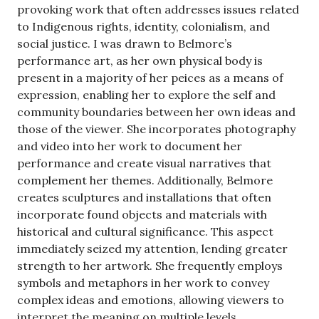
provoking work that often addresses issues related
to Indigenous rights, identity, colonialism, and
social justice. I was drawn to Belmore’s
performance art, as her own physical body is
present in a majority of her peices as a means of
expression, enabling her to explore the self and
community boundaries between her own ideas and
those of the viewer. She incorporates photography
and video into her work to document her
performance and create visual narratives that
complement her themes. Additionally, Belmore
creates sculptures and installations that often
incorporate found objects and materials with
historical and cultural significance. This aspect
immediately seized my attention, lending greater
strength to her artwork. She frequently employs
symbols and metaphors in her work to convey
complex ideas and emotions, allowing viewers to
interpret the meaning on multiple levels.