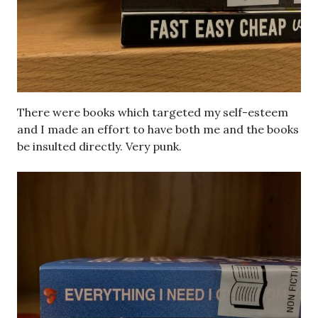
There were books which targeted my self-esteem
and I made an effort to have both me and the books
be insulted directly. Very punk.