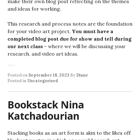
make their own blog post reflecting on the themes
and ideas for working.
This research and process notes are the foundation
for your video art project.
You must have a
completed blog post due for show and tell during
our next class
– where we will be discussing your
research, and video art ideas.
Posted on
September 18, 2023
By
Diane
Posted in
Uncategorised
Bookstack Nina
Katchadourian
Stacking books as an art form is akin to the likes off