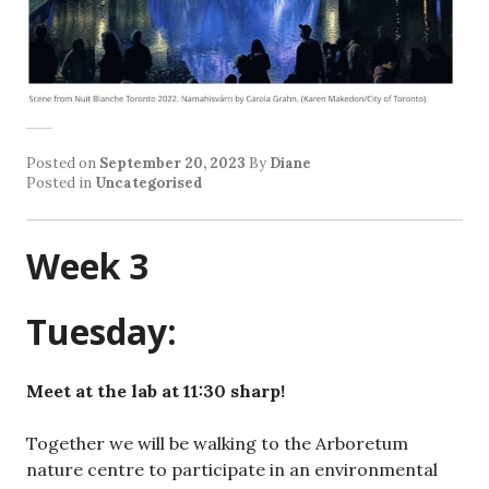
Posted on
September 20, 2023
By
Diane
Posted in
Uncategorised
Week 3
Tuesday:
Meet at the lab at 11:30 sharp!
Together we will be walking to the Arboretum
nature centre to participate in an environmental