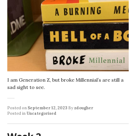
I am Generation Z, but broke Millennial’s are still a
sad sight to see.
Posted on
September 12, 2023
By
zdougher
Posted in
Uncategorised