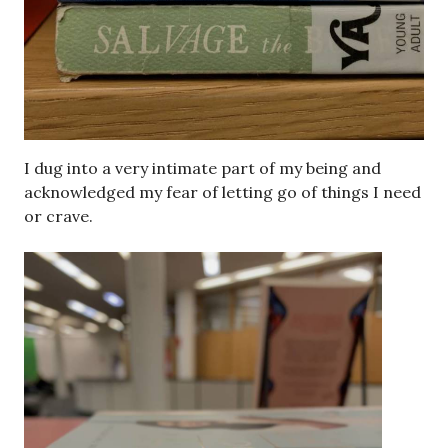
I dug into a very intimate part of my being and
acknowledged my fear of letting go of things I need
or crave.