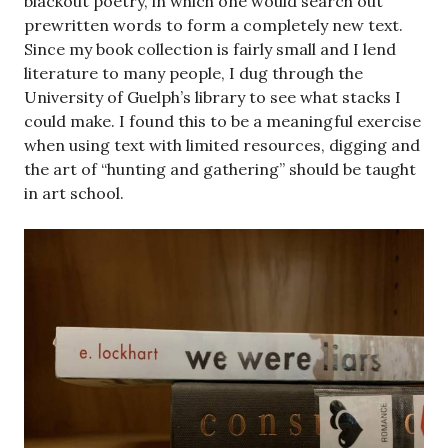
blackout poetry, in which one would search out
prewritten words to form a completely new text.
Since my book collection is fairly small and I lend
literature to many people, I dug through the
University of Guelph’s library to see what stacks I
could make. I found this to be a meaningful exercise
when using text with limited resources, digging and
the art of “hunting and gathering” should be taught
in art school.