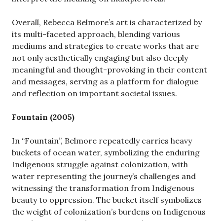
Overall, Rebecca Belmore’s art is characterized by
its multi-faceted approach, blending various
mediums and strategies to create works that are
not only aesthetically engaging but also deeply
meaningful and thought-provoking in their content
and messages, serving as a platform for dialogue
and reflection on important societal issues.
Fountain (2005)
In “Fountain”, Belmore repeatedly carries heavy
buckets of ocean water, symbolizing the enduring
Indigenous struggle against colonization, with
water representing the journey’s challenges and
witnessing the transformation from Indigenous
beauty to oppression. The bucket itself symbolizes
the weight of colonization’s burdens on Indigenous