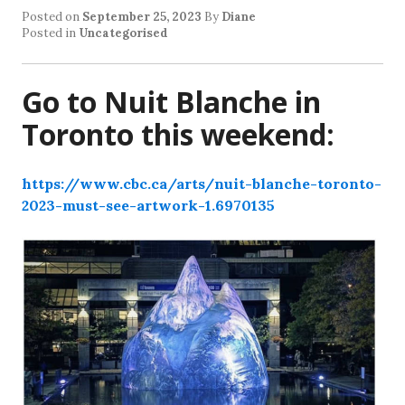
Posted on
September 25, 2023
By
Diane
Posted in
Uncategorised
Go to Nuit Blanche in
Toronto this weekend:
https://www.cbc.ca/arts/nuit-blanche-toronto-
2023-must-see-artwork-1.6970135