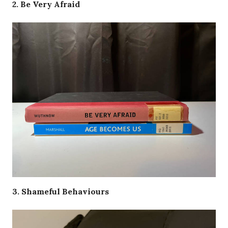
2. Be Very Afraid
3. Shameful Behaviours