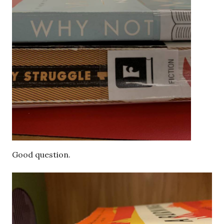
Good question.