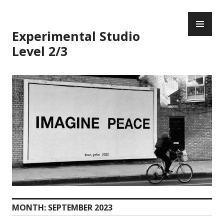
Skip
PR
to
ME
content
Experimental Studio
Level 2/3
MONTH:
SEPTEMBER 2023