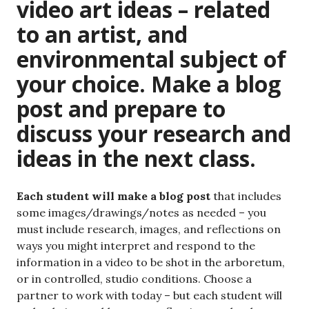
video art ideas – related
to an artist, and
environmental subject of
your choice. Make a blog
post and prepare to
discuss your research and
ideas in the next class.
Each student will make a blog post
that includes
some images/drawings/notes as needed – you
must include research, images, and reflections on
ways you might interpret and respond to the
information in a video to be shot in the arboretum,
or in controlled, studio conditions. Choose a
partner to work with today – but each student will