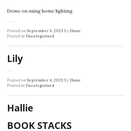
Demo on using home lighting
Posted on
September 4, 2023
By
Diane
Posted in
Uncategorised
Lily
Posted on
September 4, 2023
By
Diane
Posted in
Uncategorised
Hallie
BOOK STACKS