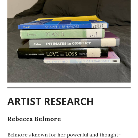
ARTIST RESEARCH
Rebecca Belmore
Belmore’s known for her powerful and thought-