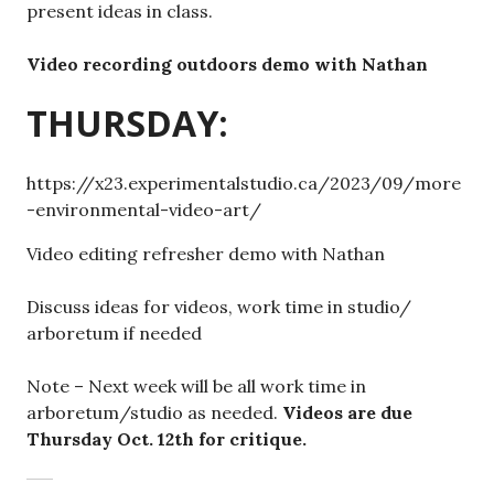
present ideas in class.
Video recording outdoors demo with Nathan
THURSDAY:
https://x23.experimentalstudio.ca/2023/09/more
-environmental-video-art/
Video editing refresher demo with Nathan
Discuss ideas for videos, work time in studio/
arboretum if needed
Note – Next week will be all work time in
arboretum/studio as needed.
Videos are due
Thursday Oct. 12th for critique.