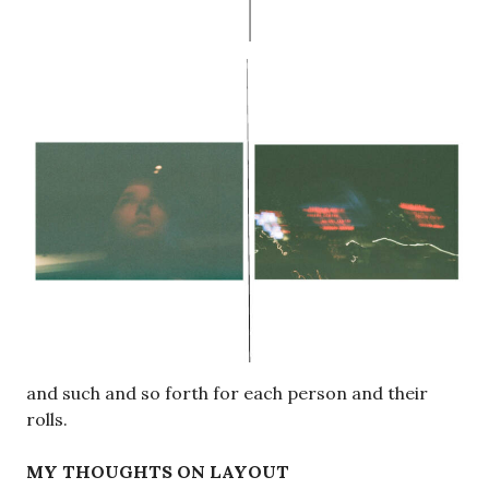
and such and so forth for each person and their
rolls.
MY THOUGHTS ON LAYOUT
I think that the first layout is more successful and
allows more freedom throughout the arrangement
of all the photos. I also have a significantly larger
amount of photos than the other contributors,
simply just cause I pulled from more rolls and shoot
more often. I think the separation would be jarring
and wouldn’t flow as nicely. Especially after having
pages upon pages of my photos and then just a
couple pages each of theirs.
My question is then, should I credit line each photo