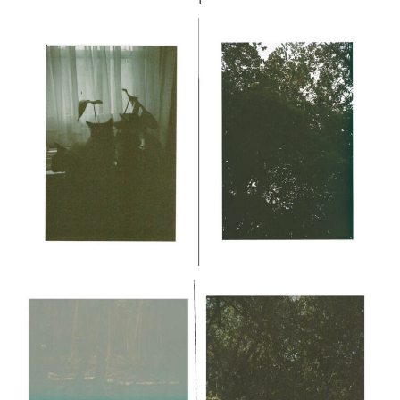
CONTINUED WITH MY PHOTOS and then