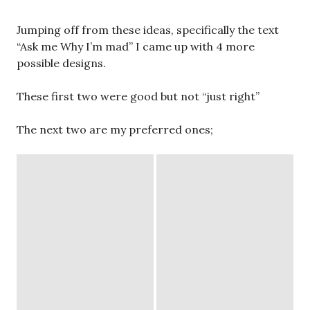
Jumping off from these ideas, specifically the text
“Ask me Why I’m mad” I came up with 4 more
possible designs.
These first two were good but not “just right”
The next two are my preferred ones;
original brainstorming
My first thought was to work with matchbooks.
Simply because I collect and enjoy matchbooks and
it felt very true to myself as an artist to create this
as my multiple. I toyed with the idea of working with
a zine concept I’m working on right now for a
future exhibition however, after discussion,
matchbooks seemed to be the overwhelming yes,