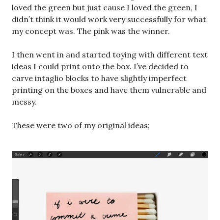
loved the green but just cause I loved the green, I
didn’t think it would work very successfully for what
my concept was. The pink was the winner.
I then went in and started toying with different text
ideas I could print onto the box. I’ve decided to
carve intaglio blocks to have slightly imperfect
printing on the boxes and have them vulnerable and
messy.
These were two of my original ideas;