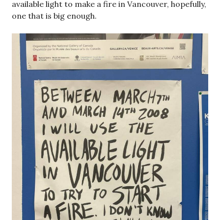
Book project PDF’s
cover_Lanci
Download
book_Lanci2
Download
Book project Processing