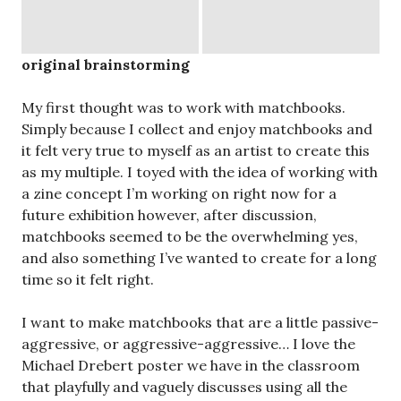
and also something I’ve wanted to create for a long
time so it felt right.
I want to make matchbooks that are a little passive-
aggressive, or aggressive-aggressive… I love the
Michael Drebert poster we have in the classroom
that playfully and vaguely discusses using all the
available light to make a fire in Vancouver, hopefully,
one that is big enough.