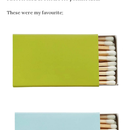
These were my favourite;