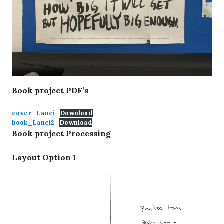
Layout
Option 1