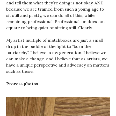
and tell them what they’re doing is not okay. AND
because we are trained from such a young age to
sit still and pretty, we can do all of this, while
remaining professional. Professionalism does not
equate to being quiet or sitting still. Clearly.
My artist multiple of matchboxes are just a small
drop in the puddle of the fight to “burn the
patriarchy”. I believe in my generation. I believe we
can make a change. and I believe that as artists, we
have a unique perspective and advocacy on matters
such as these.
Process photos