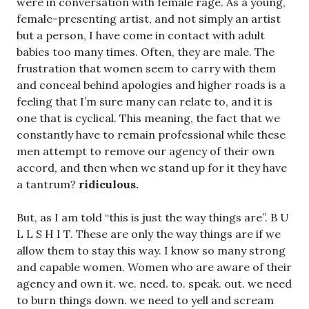
were in conversation with female rage. As a young,
female-presenting artist, and not simply an artist
but a person, I have come in contact with adult
babies too many times. Often, they are male. The
frustration that women seem to carry with them
and conceal behind apologies and higher roads is a
feeling that I’m sure many can relate to, and it is
one that is cyclical. This meaning, the fact that we
constantly have to remain professional while these
men attempt to remove our agency of their own
accord, and then when we stand up for it they have
a tantrum?
ridiculous.
But, as I am told “this is just the way things are”. B U
L L S H I T. These are only the way things are if we
allow them to stay this way. I know so many strong
and capable women. Women who are aware of their
agency and own it. we. need. to. speak. out. we need
to burn things down. we need to yell and scream