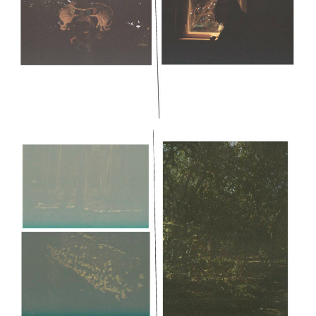
Pages would continue similarly
or
Layout Option 2