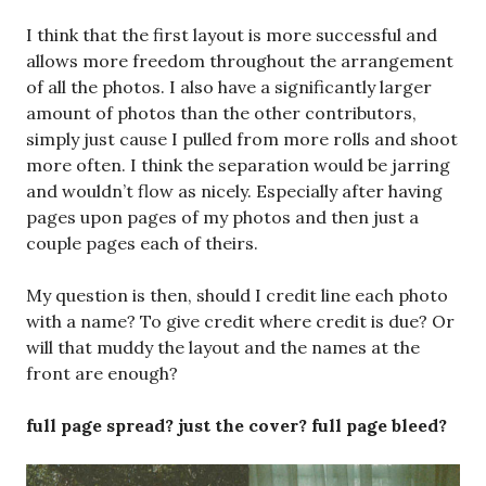
with a name? To give credit where credit is due? Or
will that muddy the layout and the names at the
front are enough?
full page spread? just the cover? full page bleed?