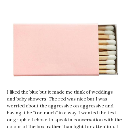
I liked the blue but it made me think of weddings
and baby showers. The red was nice but I was
worried about the aggressive on aggressive and
having it be “too much” in a way. I wanted the text
or graphic I chose to speak in conversation with the
colour of the box, rather than fight for attention. I