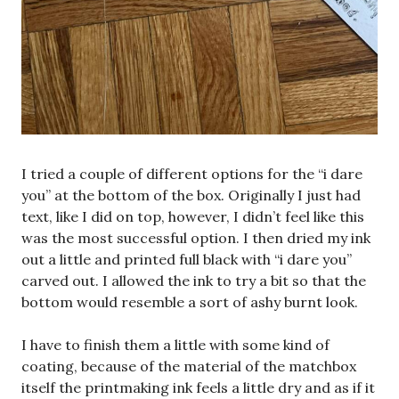
I tried a couple of different options for the “i dare
you” at the bottom of the box. Originally I just had
text, like I did on top, however, I didn’t feel like this
was the most successful option. I then dried my ink
out a little and printed full black with “i dare you”
carved out. I allowed the ink to try a bit so that the
bottom would resemble a sort of ashy burnt look.
I have to finish them a little with some kind of
coating, because of the material of the matchbox
itself the printmaking ink feels a little dry and as if it