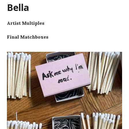
Bella
Artist Multiples
Final Matchboxes