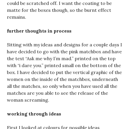
could be scratched off. I want the coating to be
matte for the boxes though, so the burnt effect
remains.
further thoughts in process
Sitting with my ideas and designs for a couple days I
have decided to go with the pink matchbox and have
the text “Ask me why I’m mad.” printed on the top
with “i dare you.” printed small on the bottom of the
box. I have decided to put the vertical graphic of the
women on the inside of the matchbox, underneath
all the matches, so only when you have used all the
matches are you able to see the release of the
woman screaming.
working through ideas
First I looked at colours for possible ideas