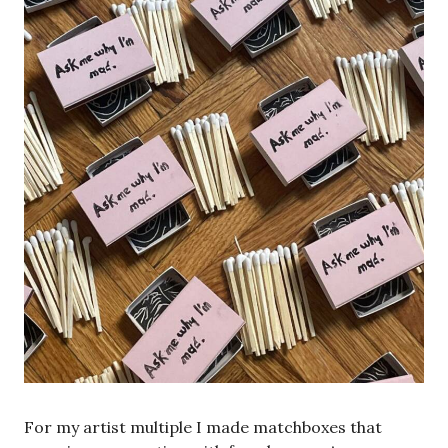
For my artist multiple I made matchboxes that