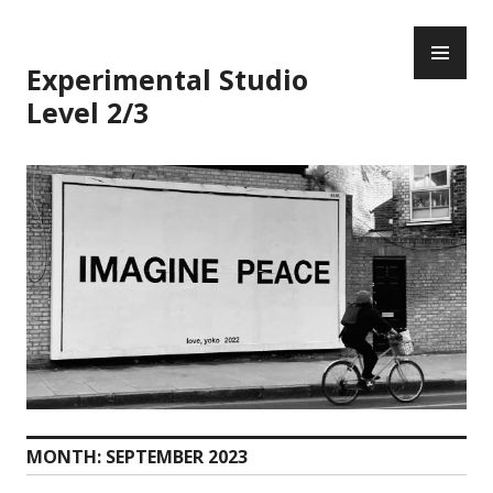
Skip
PR
to
ME
content
Experimental Studio
Level 2/3
MONTH:
SEPTEMBER 2023