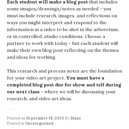
Each student will make a blog post
that includes
some images/drawings/notes as needed – you
must include research, images, and reflections on
ways you might interpret and respond to the
information in a video to be shot in the arboretum,
or in controlled, studio conditions. Choose a
partner to work with today – but each student will
make their own blog post reflecting on the themes
and ideas for working.
This research and process notes are the foundation
for your video art project.
You must have a
completed blog post due for show and tell during
our next class
– where we will be discussing your
research, and video art ideas.
Posted on
September 18, 2023
By
Diane
Posted in
Uncategorised