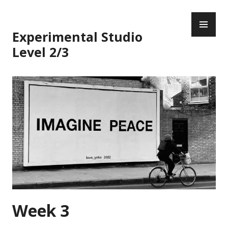
Skip
PR
to
ME
content
Experimental Studio
Level 2/3
Week 3