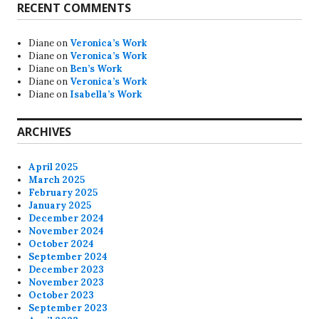
RECENT COMMENTS
Diane
on
Veronica’s Work
Diane
on
Veronica’s Work
Diane
on
Ben’s Work
Diane
on
Veronica’s Work
Diane
on
Isabella’s Work
ARCHIVES
April 2025
March 2025
February 2025
January 2025
December 2024
November 2024
October 2024
September 2024
December 2023
November 2023
October 2023
September 2023