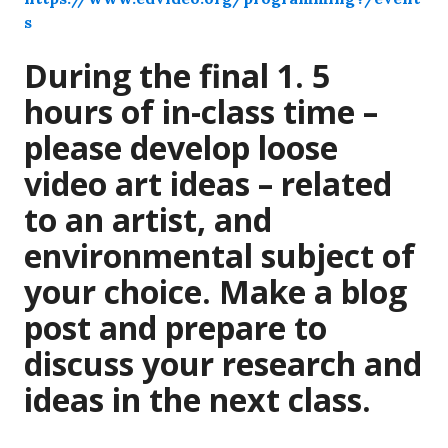
s
During the final 1. 5
hours of in-class time –
please develop loose
video art ideas – related
to an artist, and
environmental subject of
your choice. Make a blog
post and prepare to
discuss your research and
ideas in the next class.