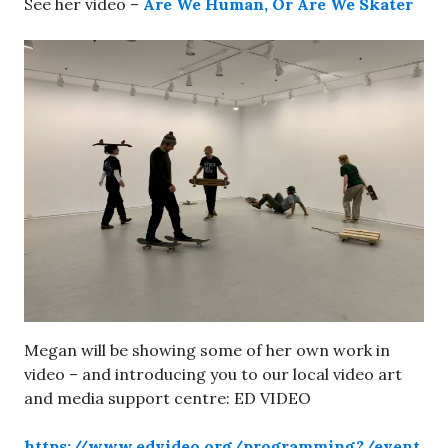
See her video –
Are We Human, Or Are We Skater
Megan will be showing some of her own work in
video – and introducing you to our local video art
and media support centre: ED VIDEO
https://www.edvideo.org/programming?/event