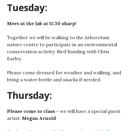
Tuesday:
Meet at the lab at 11:30 sharp!
Together we will be walking to the Arboretum
nature centre to participate in an environmental
conservation activity: Bird Banding with Chris
Earley.
Please come dressed for weather and walking, and
bring a water bottle and snacks if needed.
Thursday:
Please come to class
– we will have a special guest
artist:
Megan Arnold