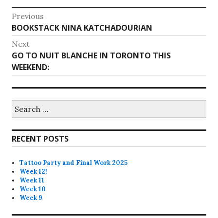
Post
Previous
Previous
BOOKSTACK NINA KATCHADOURIAN
navigation
post:
Next
Next
GO TO NUIT BLANCHE IN TORONTO THIS
post:
WEEKEND:
Search
for:
RECENT POSTS
Tattoo Party and Final Work 2025
Week 12!
Week 11
Week 10
Week 9