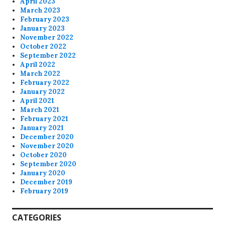
April 2023
March 2023
February 2023
January 2023
November 2022
October 2022
September 2022
April 2022
March 2022
February 2022
January 2022
April 2021
March 2021
February 2021
January 2021
December 2020
November 2020
October 2020
September 2020
January 2020
December 2019
February 2019
CATEGORIES