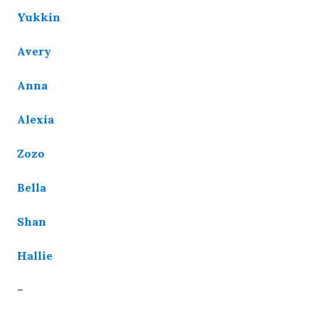
Yukkin
Avery
Anna
Alexia
Zozo
Bella
Shan
Hallie
–