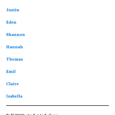
Justin
Eden
Shannon
Hannah
Thomas
Emil
Claire
Isabella