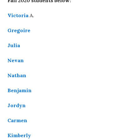
Fall 2020 students below:
Victoria
A.
Gregoire
Julia
Nevan
Nathan
Benjamin
Jordyn
Carmen
Kimberly