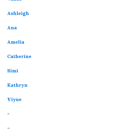
Ashleigh
Ana
Amelia
Catherine
Simi
Kathryn
Yiyue
–
–