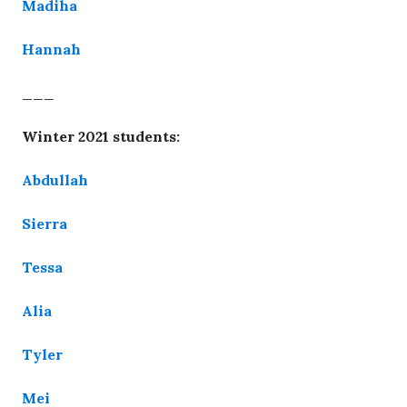
Madiha
Hannah
___
Winter 2021 students:
Abdullah
Sierra
Tessa
Alia
Tyler
Mei