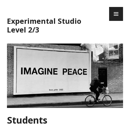
Skip
PR
to
ME
content
Experimental Studio
Level 2/3
Students