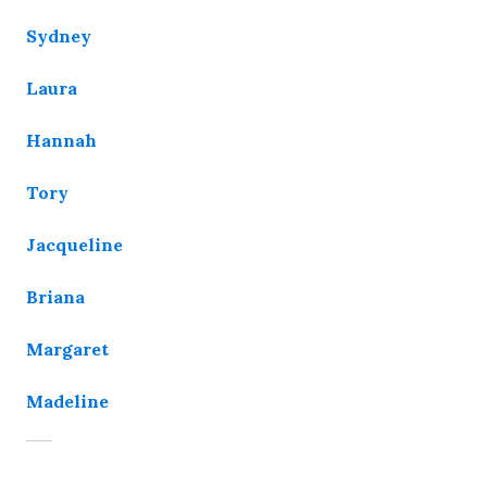
Sydney
Laura
Hannah
Tory
Jacqueline
Briana
Margaret
Madeline