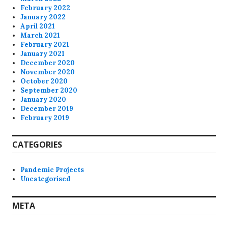
February 2022
January 2022
April 2021
March 2021
February 2021
January 2021
December 2020
November 2020
October 2020
September 2020
January 2020
December 2019
February 2019
CATEGORIES
Pandemic Projects
Uncategorised
META