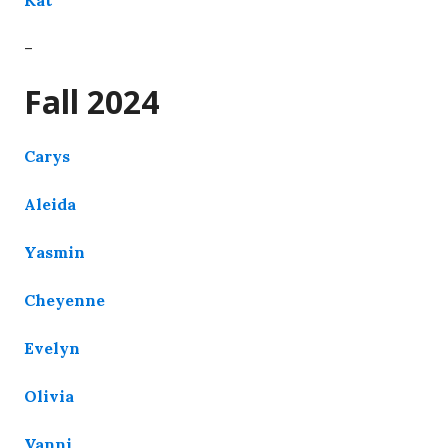
–
Fall 2024
Carys
Aleida
Yasmin
Cheyenne
Evelyn
Olivia
Vanni