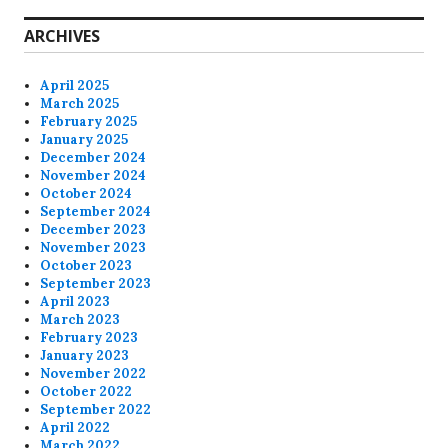
ARCHIVES
April 2025
March 2025
February 2025
January 2025
December 2024
November 2024
October 2024
September 2024
December 2023
November 2023
October 2023
September 2023
April 2023
March 2023
February 2023
January 2023
November 2022
October 2022
September 2022
April 2022
March 2022