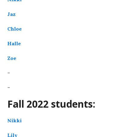
Jaz
Chloe
Halle
Zoe
–
–
Fall 2022 students:
Nikki
Lily