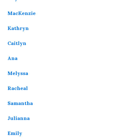
MacKenzie
Kathryn
Caitlyn
Ana
Melyssa
Racheal
Samantha
Julianna
Emily