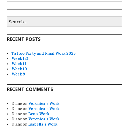
Search
for:
RECENT POSTS
Tattoo Party and Final Work 2025
Week 12!
Week 11
Week 10
Week 9
RECENT COMMENTS
Diane
on
Veronica’s Work
Diane
on
Veronica’s Work
Diane
on
Ben’s Work
Diane
on
Veronica’s Work
Diane
on
Isabella’s Work