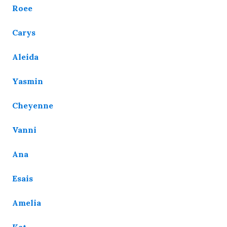
Roee
Carys
Aleida
Yasmin
Cheyenne
Vanni
Ana
Esais
Amelia
Kat