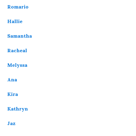
Romario
Hallie
Samantha
Racheal
Melyssa
Ana
Kira
Kathryn
Jaz