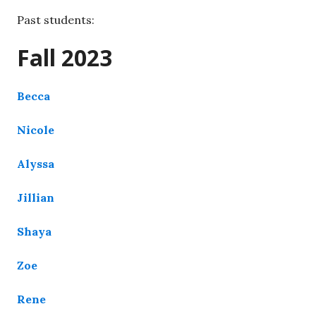
Past students:
Fall 2023
Becca
Nicole
Alyssa
Jillian
Shaya
Zoe
Rene