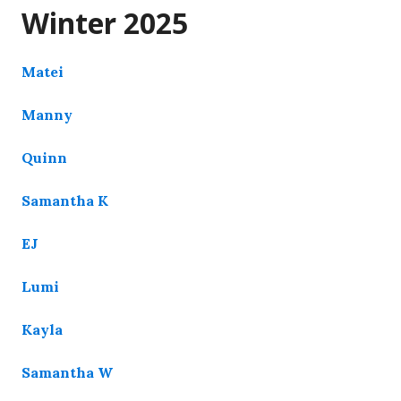
Winter 2025
Matei
Manny
Quinn
Samantha K
EJ
Lumi
Kayla
Samantha W