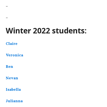
–
–
Winter 2022 students:
Claire
Veronica
Ben
Nevan
Isabella
Julianna