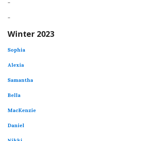
–
–
Winter 2023
Sophia
Alexia
Samantha
Bella
MacKenzie
Daniel
Nikki