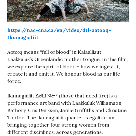
https://nac-cna.ca/en/video/dtl-aatooq-
Ikumagialiit
Aatooq
means “full of blood” in Kalaallisut,
Laakkuluk’s Greenlandic mother tongue. In this film,
we explore the spirit of blood – how we ingest it,
create it and emit it. We honour blood as our life
force.
Ikumagialiit ᐃᑯᒪᒋᐊᓖᑦ (those that need fire) is a
performance art band with Laakkuluk Williamson
Bathory, Cris Derksen, Jamie Griffiths and Christine
Tootoo. The Ikumagialiit quartet is egalitarian,
bringing together four strong women from
different disciplines, across generations.