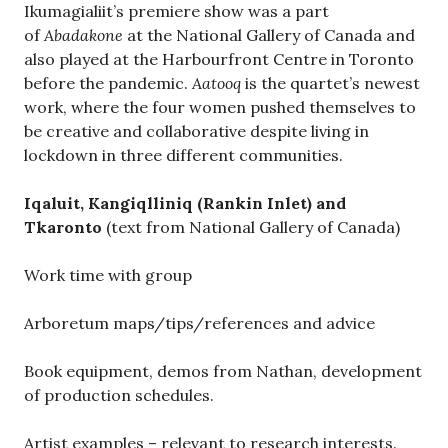
Ikumagialiit’s premiere show was a part
of
Abadakone
at the National Gallery of Canada and
also played at the Harbourfront Centre in Toronto
before the pandemic.
Aatooq
is the quartet’s newest
work, where the four women pushed themselves to
be creative and collaborative despite living in
lockdown in three different communities.
Iqaluit, Kangiqlliniq (Rankin Inlet) and
Tkaronto
(text from National Gallery of Canada)
Work time with group
Arboretum maps/tips/references and advice
Book equipment, demos from Nathan, development
of production schedules.
Artist examples – relevant to research interests.