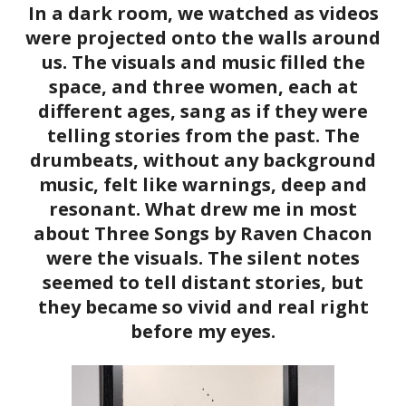
In a dark room, we watched as videos
were projected onto the walls around
us. The visuals and music filled the
space, and three women, each at
different ages, sang as if they were
telling stories from the past. The
drumbeats, without any background
music, felt like warnings, deep and
resonant. What drew me in most
about Three Songs by Raven Chacon
were the visuals. The silent notes
seemed to tell distant stories, but
they became so vivid and real right
before my eyes.