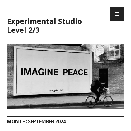
Skip
PR
to
ME
content
Experimental Studio
Level 2/3
MONTH:
SEPTEMBER 2024