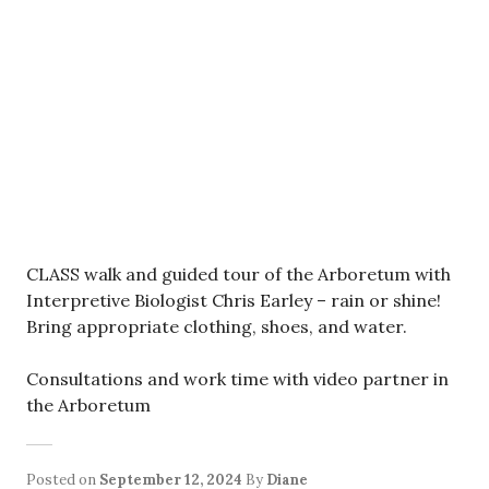
CLASS walk and guided tour of the Arboretum with
Interpretive Biologist Chris Earley – rain or shine!
Bring appropriate clothing, shoes, and water.
Consultations and work time with video partner in
the Arboretum
Posted on
September 12, 2024
By
Diane