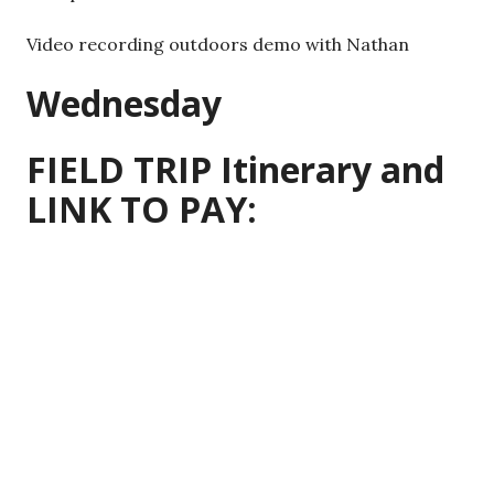
Video recording outdoors demo with Nathan
Wednesday
FIELD TRIP Itinerary and
LINK TO PAY: