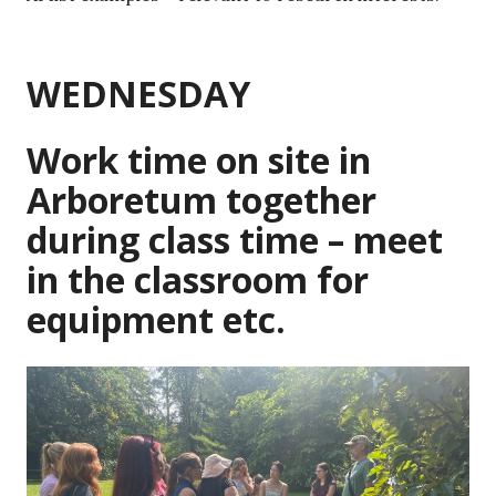
WEDNESDAY
Work time on site in
Arboretum together
during class time – meet
in the classroom for
equipment etc.