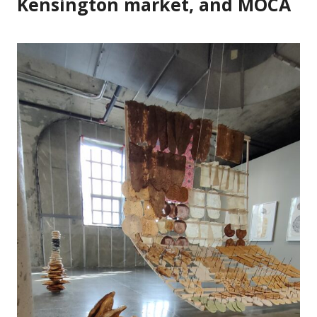
Kensington market, and MOCA