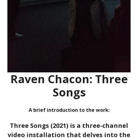
Raven Chacon: Three
Songs
A brief introduction to the work:
Three Songs (2021) is a three-channel
video installation that delves into the