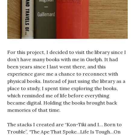
For this project, I decided to visit the library since I
don’t have many books with me in Guelph. It had
been years since I last went there, and this
experience gave me a chance to reconnect with
physical books. Instead of just using the library as a
place to study, I spent time exploring the books,
which reminded me of life before everything
became digital. Holding the books brought back
memories of that time.
The stacks I created are “Kon-Tiki and I… Born to
Trouble”, “The Ape That Spoke…Life Is Tough…On