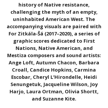
history of Native resistance,
challenging the myth of an empty,
uninhabited American West. The
accompanying visuals are paired with
For Zitkála-Šá (2017–2020), a series of
graphic scores dedicated to First
Nations, Native American, and
Mestiza composers and sound artists:
Ange Loft, Autumn Chacon, Barbara
Croall, Candice Hopkins, Carmina
Escobar, Cheryl L’Hirondelle, Heidi
Senungetuk, Jacqueline Wilson, Joy
Harjo, Laura Ortman, Olivia Shortt,
and Suzanne Kite.