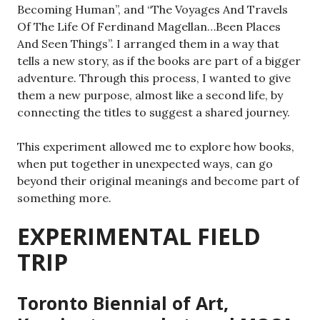
Becoming Human”, and “The Voyages And Travels
Of The Life Of Ferdinand Magellan…Been Places
And Seen Things”. I arranged them in a way that
tells a new story, as if the books are part of a bigger
adventure. Through this process, I wanted to give
them a new purpose, almost like a second life, by
connecting the titles to suggest a shared journey.
This experiment allowed me to explore how books,
when put together in unexpected ways, can go
beyond their original meanings and become part of
something more.
EXPERIMENTAL FIELD
TRIP
Toronto Biennial of Art,