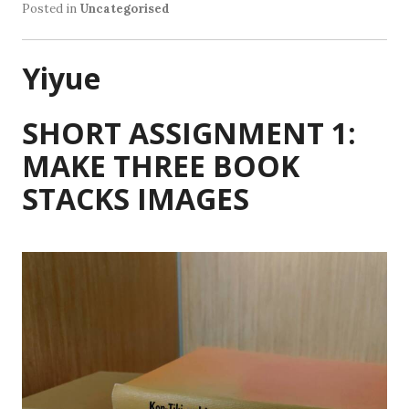
Posted in
Uncategorised
Yiyue
SHORT ASSIGNMENT 1:
MAKE THREE BOOK
STACKS IMAGES