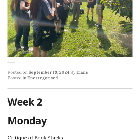
Posted on
September 19, 2024
By
Diane
Posted in
Uncategorised
Week 2
Monday
Critique of Book Stacks