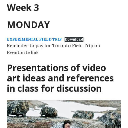
Week 3
MONDAY
EXPERIMENTAL FIELD TRIP
Download
Reminder to pay for Toronto Field Trip on
Eventbrite link
Presentations of video
art ideas and references
in class for discussion