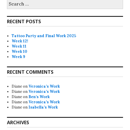
Search
for:
RECENT POSTS
Tattoo Party and Final Work 2025
Week 12!
Week 11
Week 10
Week 9
RECENT COMMENTS
Diane
on
Veronica’s Work
Diane
on
Veronica’s Work
Diane
on
Ben’s Work
Diane
on
Veronica’s Work
Diane
on
Isabella’s Work
ARCHIVES