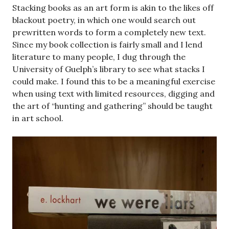
Stacking books as an art form is akin to the likes off
blackout poetry, in which one would search out
prewritten words to form a completely new text.
Since my book collection is fairly small and I lend
literature to many people, I dug through the
University of Guelph’s library to see what stacks I
could make. I found this to be a meaningful exercise
when using text with limited resources, digging and
the art of “hunting and gathering” should be taught
in art school.