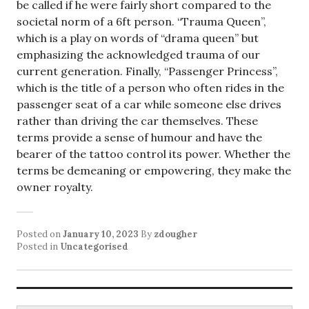
be called if he were fairly short compared to the
societal norm of a 6ft person. “Trauma Queen”,
which is a play on words of “drama queen” but
emphasizing the acknowledged trauma of our
current generation. Finally, “Passenger Princess”,
which is the title of a person who often rides in the
passenger seat of a car while someone else drives
rather than driving the car themselves. These
terms provide a sense of humour and have the
bearer of the tattoo control its power. Whether the
terms be demeaning or empowering, they make the
owner royalty.
Posted on
January 10, 2023
By
zdougher
Posted in
Uncategorised