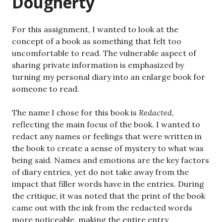
Dougherty
For this assignment, I wanted to look at the
concept of a book as something that felt too
uncomfortable to read. The vulnerable aspect of
sharing private information is emphasized by
turning my personal diary into an enlarge book for
someone to read.
The name I chose for this book is
Redacted
,
reflecting the main focus of the book. I wanted to
redact any names or feelings that were written in
the book to create a sense of mystery to what was
being said. Names and emotions are the key factors
of diary entries, yet do not take away from the
impact that filler words have in the entries. During
the critique, it was noted that the print of the book
came out with the ink from the redacted words
more noticeable, making the entire entry