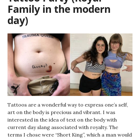
Family in the modern
day)
Tattoos are a wonderful way to express one’s self,
art on the body is precious and vibrant. I was
interested in the idea of text on the body with
current day slang associated with royalty. The
terms I chose were “Short King”, which a man would