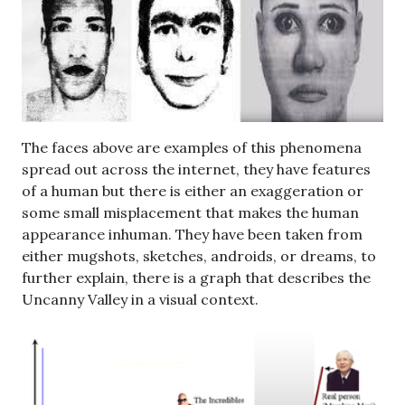
The faces above are examples of this phenomena
spread out across the internet, they have features
of a human but there is either an exaggeration or
some small misplacement that makes the human
appearance inhuman. They have been taken from
either mugshots, sketches, androids, or dreams, to
further explain, there is a graph that describes the
Uncanny Valley in a visual context.