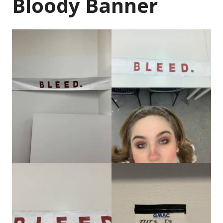
Bloody Banner