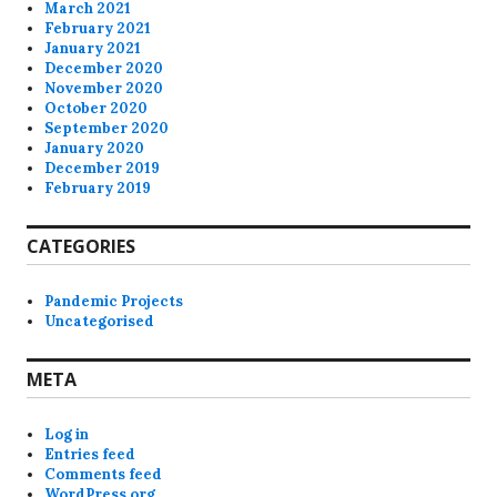
March 2021
February 2021
January 2021
December 2020
November 2020
October 2020
September 2020
January 2020
December 2019
February 2019
CATEGORIES
Pandemic Projects
Uncategorised
META
Log in
Entries feed
Comments feed
WordPress.org