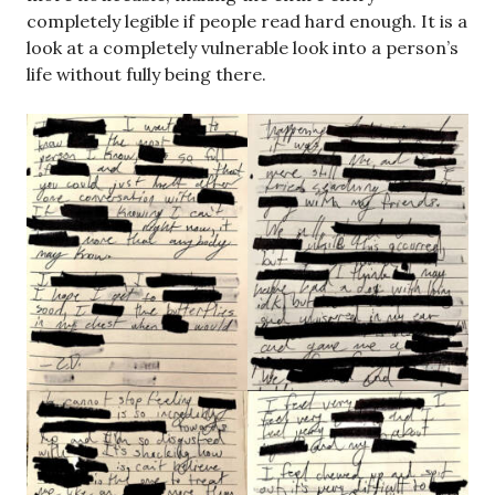
completely legible if people read hard enough. It is a
look at a completely vulnerable look into a person’s
life without fully being there.