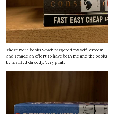
There were books which targeted my self-esteem
and I made an effort to have both me and the books
be insulted directly. Very punk.