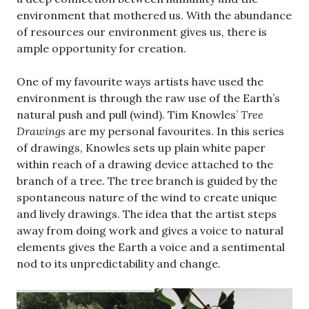
environment that mothered us. With the abundance
of resources our environment gives us, there is
ample opportunity for creation.
One of my favourite ways artists have used the
environment is through the raw use of the Earth’s
natural push and pull (wind). Tim Knowles’
Tree
Drawings
are my personal favourites. In this series
of drawings, Knowles sets up plain white paper
within reach of a drawing device attached to the
branch of a tree. The tree branch is guided by the
spontaneous nature of the wind to create unique
and lively drawings. The idea that the artist steps
away from doing work and gives a voice to natural
elements gives the Earth a voice and a sentimental
nod to its unpredictability and change.