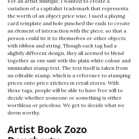
For an artist multiple, I wanted to create a
variation of a capitalist trademark that represents
the worth of an object price wise. I used a playing
card template and hole punched the ends to create
an element of interaction with the piece, so that a
person could tie it to themselves or other objects
with ribbon and string. Though each tag had a
slightly different design, they all seemed to blend
together as one unit with the plain white colour and
minimalist stamp text. The text itself is taken from
an editable stamp, which is a reference to stamping
prices onto price stickers in retail stores. With
these tags, people will be able to have free will to
decide whether someone or something is either
worthless or priceless. We get to decide what we
deem worthy.
Artist Book Zozo