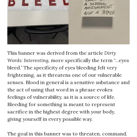
This banner was derived from the article
Dirty
Words: Interesting,
more specifically the term “…eyes
bleed.” The specificity of eyes bleeding felt very
frightening, as it threatens one of our vulnerable
senses. Blood in general is a sensitive substance and
the act of using that word in a phrase evokes
feelings of vulnerability, as it is a source of life.
Bleeding for something is meant to represent
sacrifice in the highest degree with your body,
giving yourself in every possible way.
The goal in this banner was to threaten, command,