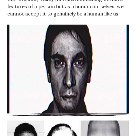
features of a person but as a human ourselves, we
cannot accept it to genuinely be a human like us.