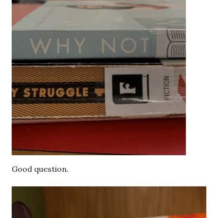
Good question.