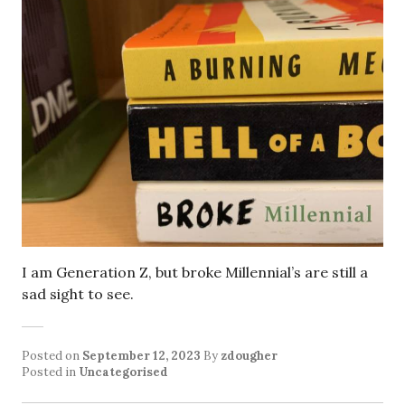
I am Generation Z, but broke Millennial’s are still a
sad sight to see.
Posted on
September 12, 2023
By
zdougher
Posted in
Uncategorised