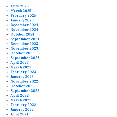
April 2025
March 2025
February 2025
January 2025
December 2024
November 2024
October 2024
September 2024
December 2023
November 2023
October 2023
September 2023
April 2023
March 2023
February 2023
January 2023
November 2022
October 2022
September 2022
April 2022
March 2022
February 2022
January 2022
April 2021