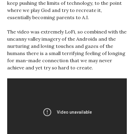
keep pushing the limits of technology, to the point
where we play God and try to recreate it,
essentially becoming parents to A.I.
The video was extremely LoFi, so combined with the
uncanny valley imagery of the Androids and the
nurturing and loving touches and gazes of the
humans there is a small terrifying feeling of longing
for man-made connection that we may never
achieve and yet try so hard to create.