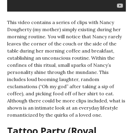
This video contains a series of clips with Nancy
Dougherty (my mother) simply existing during her
morning routine. You will notice that Nancy rarely
leaves the corner of the couch or the side of the
table during her morning coffee and breakfast,
establishing an unconscious routine. Within the
confines of this ritual, small sparks of Nancy’s
personality shine through the mundane. This
includes loud booming laughter, random
exclamations (“Oh my god” after taking a sip of
coffee), and picking food off of her shirt to eat.
Although there could be more clips included, what is
shown is an intimate look at an everyday lifestyle
romanticized by the quirks of a loved one.
Tattoo Party (Royal