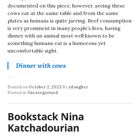
documented on this piece, however, seeing these
cows eat at the same table and from the same
plates as humans is quite jarring. Beef consumption
is very prominent in many people’s lives, having
dinner with an animal most well known to be
something humans eat is a humorous yet
uncomfortable sight.
Dinner with cows
Posted on
October 2, 2023
By
zdougher
Posted in
Uncategorised
Bookstack Nina
Katchadourian