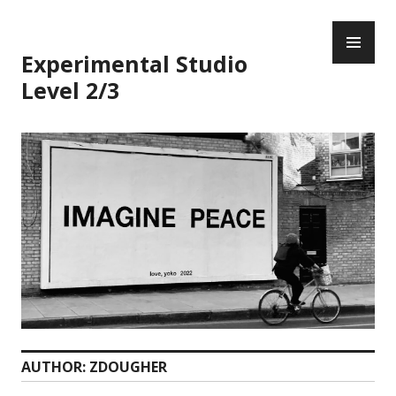
Skip
PR
to
ME
content
Experimental Studio
Level 2/3
AUTHOR:
ZDOUGHER