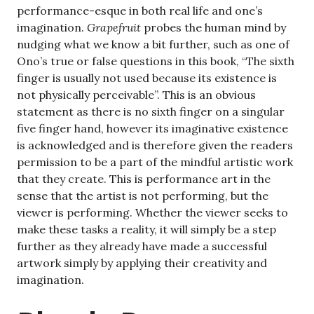
performance-esque in both real life and one’s
imagination.
Grapefruit
probes the human mind by
nudging what we know a bit further, such as one of
Ono’s true or false questions in this book, “The sixth
finger is usually not used because its existence is
not physically perceivable”. This is an obvious
statement as there is no sixth finger on a singular
five finger hand, however its imaginative existence
is acknowledged and is therefore given the readers
permission to be a part of the mindful artistic work
that they create. This is performance art in the
sense that the artist is not performing, but the
viewer is performing. Whether the viewer seeks to
make these tasks a reality, it will simply be a step
further as they already have made a successful
artwork simply by applying their creativity and
imagination.