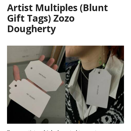
Artist Multiples (Blunt
Gift Tags) Zozo
Dougherty