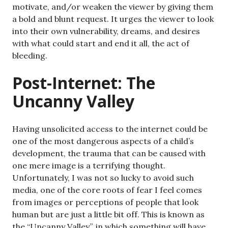
motivate, and/or weaken the viewer by giving them
a bold and blunt request. It urges the viewer to look
into their own vulnerability, dreams, and desires
with what could start and end it all, the act of
bleeding.
Post-Internet: The
Uncanny Valley
Having unsolicited access to the internet could be
one of the most dangerous aspects of a child’s
development, the trauma that can be caused with
one mere image is a terrifying thought.
Unfortunately, I was not so lucky to avoid such
media, one of the core roots of fear I feel comes
from images or perceptions of people that look
human but are just a little bit off. This is known as
the “Uncanny Valley”, in which something will have