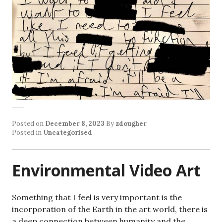
Posted on
December 8, 2023
By
zdougher
Posted in
Uncategorised
Environmental Video Art
Something that I feel is very important is the
incorporation of the Earth in the art world, there is
a deep connection between humanity and the