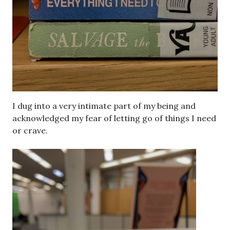
I dug into a very intimate part of my being and
acknowledged my fear of letting go of things I need
or crave.