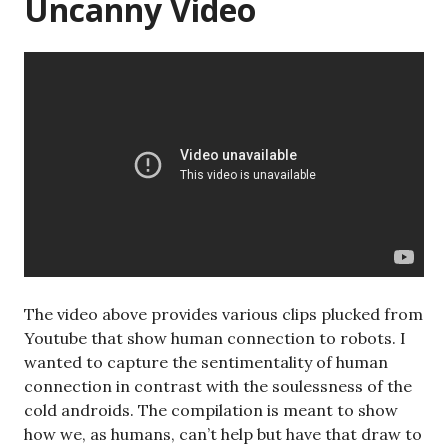
Uncanny Video
The video above provides various clips plucked from
Youtube that show human connection to robots. I
wanted to capture the sentimentality of human
connection in contrast with the soulessness of the
cold androids. The compilation is meant to show
how we, as humans, can’t help but have that draw to