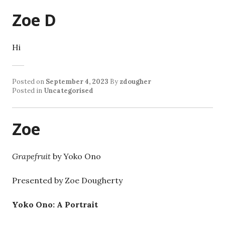
Zoe D
Hi
Posted on
September 4, 2023
By
zdougher
Posted in
Uncategorised
Zoe
Grapefruit
by Yoko Ono
Presented by Zoe Dougherty
Yoko Ono: A Portrait