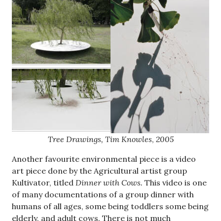
Tree Drawings, Tim Knowles
,
2005
Another favourite environmental piece is a video
art piece done by the Agricultural artist group
Kultivator, titled
Dinner with Cows.
This video is one
of many documentations of a group dinner with
humans of all ages, some being toddlers some being
elderly, and adult cows. There is not much