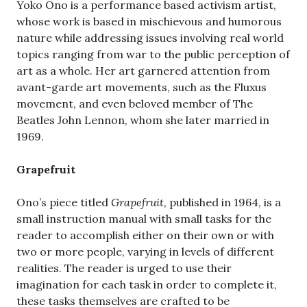
Yoko Ono is a performance based activism artist,
whose work is based in mischievous and humorous
nature while addressing issues involving real world
topics ranging from war to the public perception of
art as a whole. Her art garnered attention from
avant-garde art movements, such as the Fluxus
movement, and even beloved member of The
Beatles John Lennon, whom she later married in
1969.
Grapefruit
Ono’s piece titled
Grapefruit,
published in 1964,
is a
small instruction manual with small tasks for the
reader to accomplish either on their own or with
two or more people, varying in levels of different
realities. The reader is urged to use their
imagination for each task in order to complete it,
these tasks themselves are crafted to be