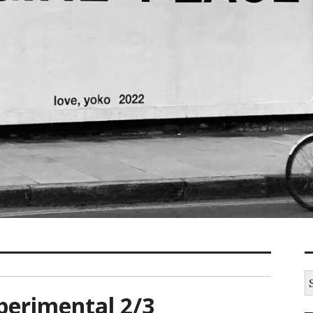
S
fo
xperimental 2/3