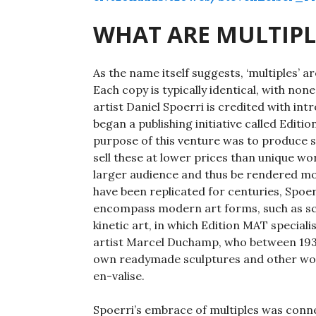
WHAT ARE MULTIPL
As the name itself suggests, ‘multiples’
Each copy is typically identical, with no
artist Daniel Spoerri is credited with in
began a publishing initiative called Editi
purpose of this venture was to produce s
sell these at lower prices than unique wo
larger audience and thus be rendered mor
have been replicated for centuries, Spoer
encompass modern art forms, such as scu
kinetic art, in which Edition MAT special
artist Marcel Duchamp, who between 1935
own readymade sculptures and other work
en-valise.
Spoerri’s embrace of multiples was conn