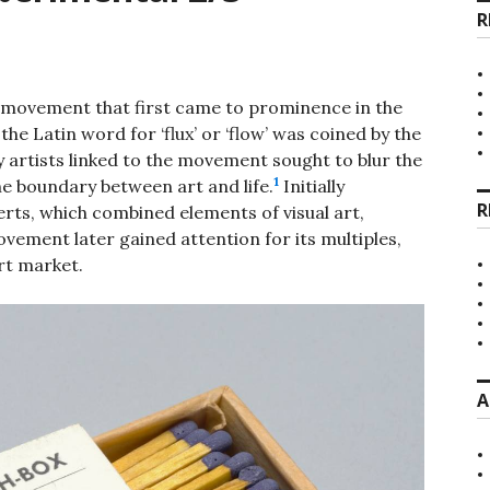
R
rt movement that first came to prominence in the
he Latin word for ‘flux’ or ‘flow’ was coined by the
 artists linked to the movement sought to blur the
1
e boundary between art and life.
Initially
R
erts, which combined elements of visual art,
ement later gained attention for its multiples,
rt market.
A