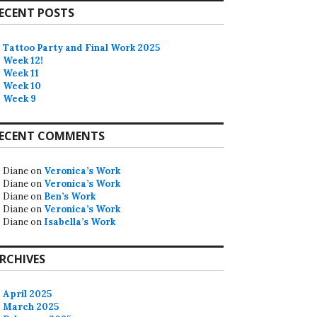
ECENT POSTS
Tattoo Party and Final Work 2025
Week 12!
Week 11
Week 10
Week 9
ECENT COMMENTS
Diane
on
Veronica’s Work
Diane
on
Veronica’s Work
Diane
on
Ben’s Work
Diane
on
Veronica’s Work
Diane
on
Isabella’s Work
RCHIVES
April 2025
March 2025