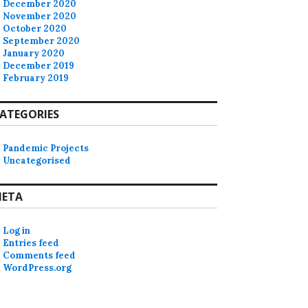
December 2020
November 2020
October 2020
September 2020
January 2020
December 2019
February 2019
ATEGORIES
Pandemic Projects
Uncategorised
ETA
Log in
Entries feed
Comments feed
WordPress.org