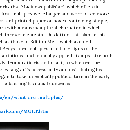
works that Maciunas published, which often fit
s first multiples were larger and were often more
eets of printed paper or boxes containing simple,
rk with a more sculptural character, in which
formed elements. This latter trait also set his
ell as those of Edition MAT, which avoided
Beuys later multiples also bore signs of the
inscriptions, and manually applied stamps. Like both
ly democratic vision for art, to which end he
ncreasing art’s accessibility and distributing his
n to take an explicitly political turn in the early
 publicising his social concerns.
de/en/what-are-multiples/
ymark.com/MULT.htm