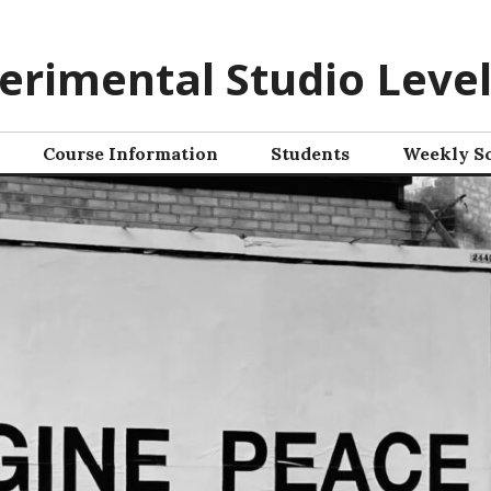
erimental Studio Level
Course Information
Students
Weekly S