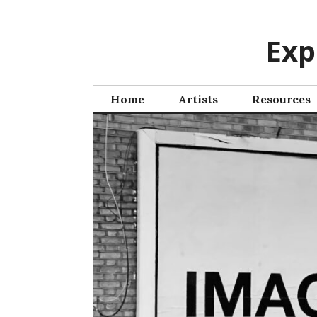
Skip
to
Exp
content
Home
Artists
Resources