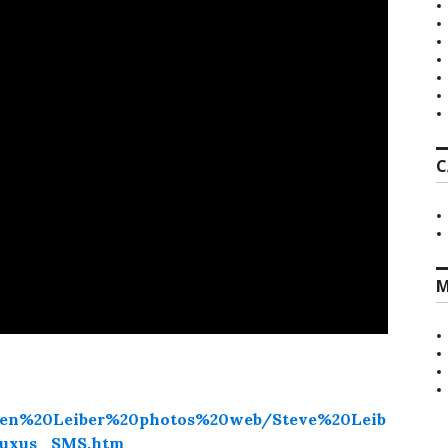
C
M
teven%20Leiber%20photos%20web/Steve%20Leib
luxus_SMS.htm