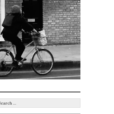
earch
r: