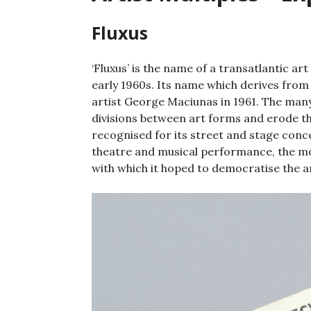
Fluxus
‘Fluxus’ is the name of a transatlantic a
early 1960s. Its name which derives from t
artist George Maciunas in 1961. The many
divisions between art forms and erode th
recognised for its street and stage conc
theatre and musical performance, the mov
with which it hoped to democratise the a