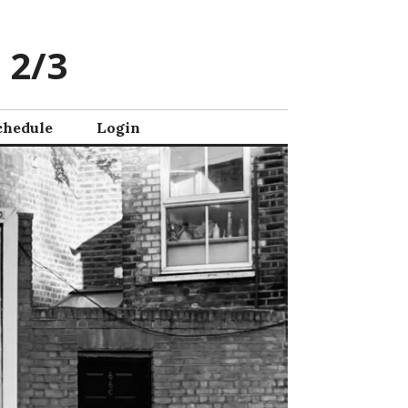
 2/3
chedule
Login