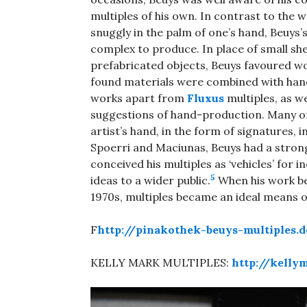
multiples of his own. In contrast to the 
snuggly in the palm of one’s hand, Beuys’
complex to produce. In place of small sh
prefabricated objects, Beuys favoured wo
found materials were combined with hand-
works apart from
Fluxus
multiples, as w
suggestions of hand-production. Many of 
artist’s hand, in the form of signatures, 
Spoerri and Maciunas, Beuys had a strong
conceived his multiples as ‘vehicles’ for i
5
ideas to a wider public.
When his work bega
1970s, multiples became an ideal means of
F
http://pinakothek-beuys-multiples.
KELLY MARK MULTIPLES:
http://kell