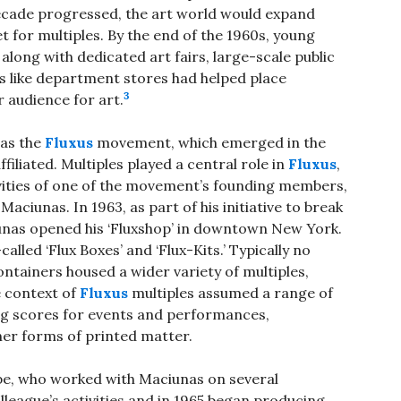
ecade progressed, the art world would expand
 for multiples. By the end of the 1960s, young
 along with dedicated art fairs, large-scale public
es like department stores had helped place
3
r audience for art.
was the
Fluxus
movement, which emerged in the
filiated. Multiples played a central role in
Fluxus
,
ivities of one of the movement’s founding members,
ciunas. In 1963, as part of his initiative to break
iunas opened his ‘Fluxshop’ in downtown New York.
lled ‘Flux Boxes’ and ‘Flux-Kits.’ Typically no
ntainers housed a wider variety of multiples,
e context of
Fluxus
multiples assumed a range of
ng scores for events and performances,
her forms of printed matter.
e, who worked with Maciunas on several
lleague’s activities and in 1965 began producing