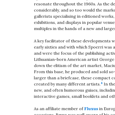
resonate throughout the 1960s. As the d
considerably, and so too would the market
gallerists specialising in editioned works,
exhibitions, and displays in popular venu
multiples in the hands of a new and large
A key facilitator of these developments 
early sixties and with which Spoerri was af
and were the focus of the publishing act
Lithuanian-born American artist George Ma
down the elitism of the art market, Mac
From this base, he produced and sold so-ca
larger than a briefcase, these compact co
4
created by many different artists.
In th
new, and often humorous guises, includi
interactive games, small booklets and ot
As an affiliate member of
Fluxus
in Europ
occasions, Beuys was well aware of his co