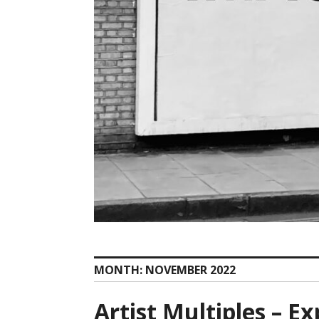
MONTH:
NOVEMBER 2022
Artist Multiples – E