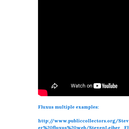
Fluxus multiple examples:
http://www.publiccollectors.org/S
er%20fluxus%20web/StevenLeiber_F