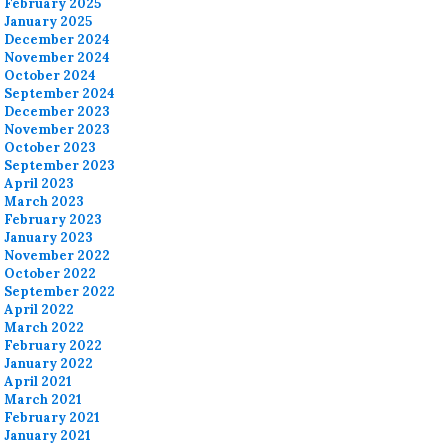
February 2025
January 2025
December 2024
November 2024
October 2024
September 2024
December 2023
November 2023
October 2023
September 2023
April 2023
March 2023
February 2023
January 2023
November 2022
October 2022
September 2022
April 2022
March 2022
February 2022
January 2022
April 2021
March 2021
February 2021
January 2021