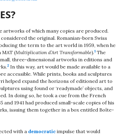
ES?
 are artworks of which many copies are produced.
ne considered the original. Romanian-born Swiss
troducing the term to the art world in 1959, when he
1
on MAT (
Multiplication d’Art Transformable
).
The
mall, three-dimensional artworks in editions and
2
rks.
In this way, art would be made available to a
e accessible. While prints, books and sculptures
ri helped expand the horizons of editioned art to
lptures using found or ‘readymade’ objects, and
ised. In doing so, he took a cue from the French
 and 1941 had produced small-scale copies of his
s, issuing them together in a box entitled Boîte-
ected with a
democratic
impulse that would